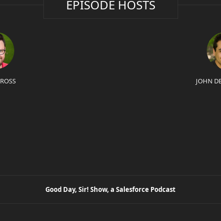
EPISODE HOSTS
 ROSS
JOHN D
Good Day, Sir! Show, a Salesforce Podcast