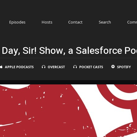
Episodes
Hosts
Contact
Search
Comm
Day, Sir! Show, a Salesforce P
APPLE PODCASTS
OVERCAST
POCKET CASTS
SPOTIFY