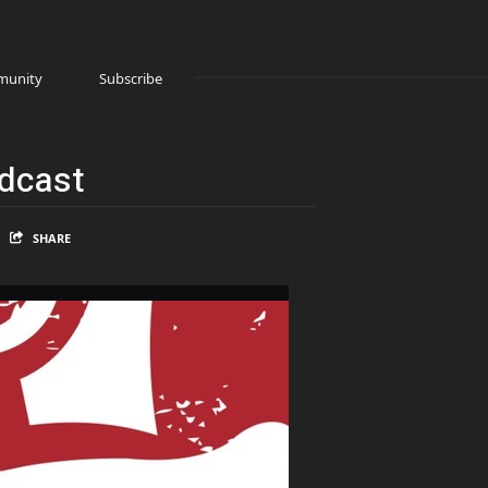
unity
Subscribe
odcast
SHARE