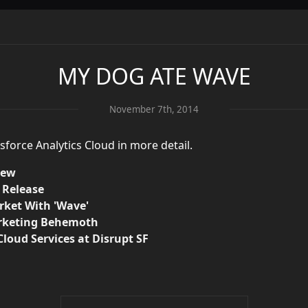
MY DOG ATE WAVE
November 7th, 2014
esforce Analytics Cloud in more detail.
iew
s Release
arket With 'Wave'
arketing Behemoth
loud Services at Disrupt SF