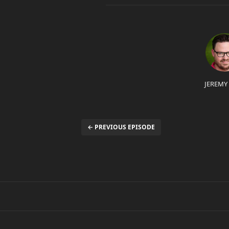
JEREMY
← PREVIOUS EPISODE