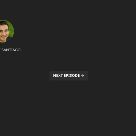
E SANTIAGO
NEXT EPISODE →