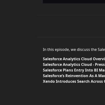
In this episode, we discuss the Sal
Salesforce Analytics Cloud Overv
Salesforce Analytics Cloud - Pres
Salesforce Plans Entry Into BI M
Salesforce’s Reinvention As A M
Xendo Introduces Search Across C