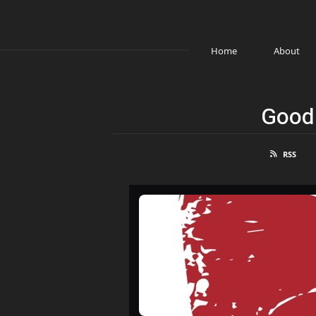
Home
About
Good 
RSS