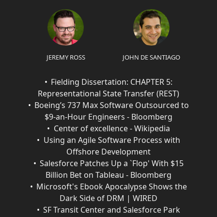
JEREMY ROSS
JOHN DE SANTIAGO
Fielding Dissertation: CHAPTER 5:
Representational State Transfer (REST)
Boeing’s 737 Max Software Outsourced to
$9-an-Hour Engineers - Bloomberg
Center of excellence - Wikipedia
Using an Agile Software Process with
Offshore Development
Salesforce Patches Up a `Flop' With $15
Billion Bet on Tableau - Bloomberg
Microsoft's Ebook Apocalypse Shows the
Dark Side of DRM | WIRED
SF Transit Center and Salesforce Park