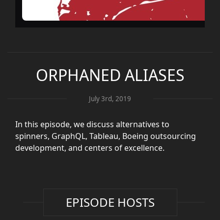
ORPHANED ALIASES
July 3rd, 2019
In this episode, we discuss alternatives to
spinners, GraphQL, Tableau, Boeing outsourcing
development, and centers of excellence.
EPISODE HOSTS