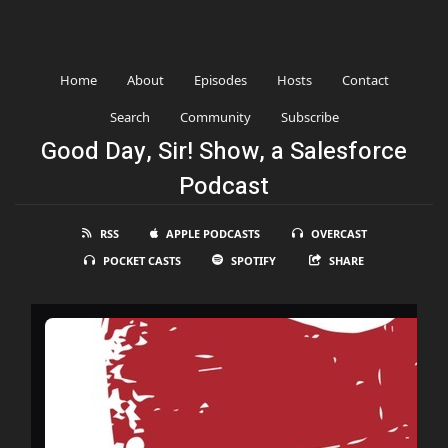
Home
About
Episodes
Hosts
Contact
Search
Community
Subscribe
Good Day, Sir! Show, a Salesforce
Podcast
RSS
APPLE PODCASTS
OVERCAST
POCKET CASTS
SPOTIFY
SHARE