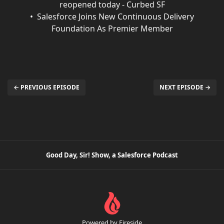
reopened today - Curbed SF
Salesforce Joins New Continuous Delivery
Foundation As Premier Member
← PREVIOUS EPISODE
NEXT EPISODE →
Good Day, Sir! Show, a Salesforce Podcast
Powered by Fireside