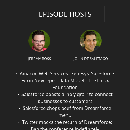
EPISODE HOSTS
JEREMY ROSS
JOHN DE SANTIAGO
Amazon Web Services, Genesys, Salesforce
Form New Open Data Model - The Linux
Foundation
Salesforce boasts a 'holy grail' to connect
businesses to customers
Salesforce chops beef from Dreamforce
menu
Twitter mocks the return of Dreamforce:
'Ban the conference indefinitely'