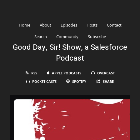
Home
About
Episodes
Hosts
Contact
Search
Community
Subscribe
Good Day, Sir! Show, a Salesforce
Podcast
RSS
APPLE PODCASTS
OVERCAST
POCKET CASTS
SPOTIFY
SHARE