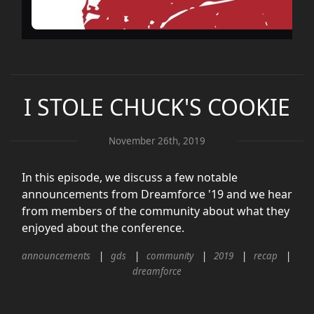
I STOLE CHUCK'S COOKIE
November 26th, 2019
In this episode, we discuss a few notable
announcements from Dreamforce '19 and we hear
from members of the community about what they
enjoyed about the conference.
announcements
gds
community
2019
recap
dreamforce