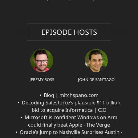
EPISODE HOSTS
JEREMY ROSS
JOHN DE SANTIAGO
Blog | mitchspano.com
Decoding Salesforce’s plausible $11 billion
bid to acquire Informatica | CIO
Microsoft is confident Windows on Arm
could finally beat Apple - The Verge
Oracle’s Jump to Nashville Surprises Austin -