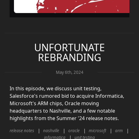
UNFORTUNATE
REBRANDING
May 6th, 2024
In this episode, we discuss unit testing,
Salesforce's rumored bid to acquire Informatica,
Microsoft's ARM chips, Oracle moving
headquarters to Nashville, and a few notable
highlights from the Summer '24 release notes.
release notes
nashville
oracle
microsoft
arm
informatica
unit testing