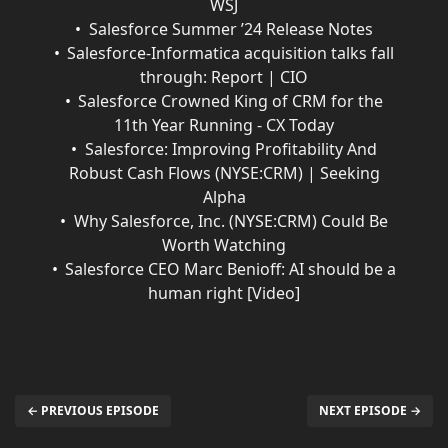
WSJ
Salesforce Summer ’24 Release Notes
Salesforce-Informatica acquisition talks fall
through: Report | CIO
Salesforce Crowned King of CRM for the
11th Year Running - CX Today
Salesforce: Improving Profitability And
Robust Cash Flows (NYSE:CRM) | Seeking
Alpha
Why Salesforce, Inc. (NYSE:CRM) Could Be
Worth Watching
Salesforce CEO Marc Benioff: AI should be a
human right [Video]
← PREVIOUS EPISODE
NEXT EPISODE →