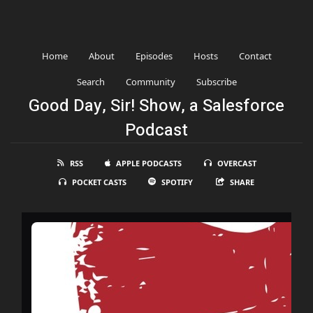
Home
About
Episodes
Hosts
Contact
Search
Community
Subscribe
Good Day, Sir! Show, a Salesforce
Podcast
RSS
APPLE PODCASTS
OVERCAST
POCKET CASTS
SPOTIFY
SHARE