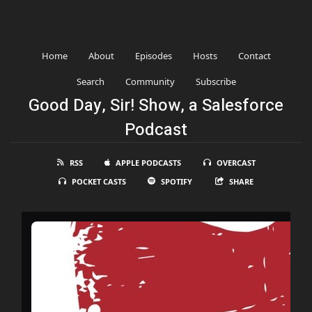
Home
About
Episodes
Hosts
Contact
Search
Community
Subscribe
Good Day, Sir! Show, a Salesforce
Podcast
RSS
APPLE PODCASTS
OVERCAST
POCKET CASTS
SPOTIFY
SHARE