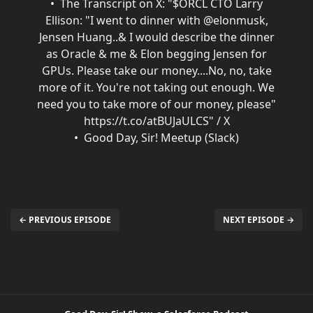
The Transcript on X: "$ORCL CTO Larry
Ellison: "I went to dinner with @elonmusk,
Jensen Huang..& I would describe the dinner
as Oracle & me & Elon begging Jensen for
GPUs. Please take our money....No, no, take
more of it. You're not taking out enough. We
need you to take more of our money, please"
https://t.co/atBUJaULCS" / X
Good Day, Sir! Meetup (Slack)
← PREVIOUS EPISODE
NEXT EPISODE →