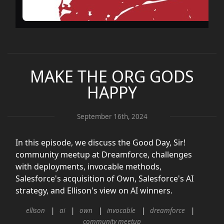
MAKE THE ORG GODS
HAPPY
September 16th, 2024
In this episode, we discuss the Good Day, Sir!
community meetup at Dreamforce, challenges
with deployments, invocable methods,
Salesforce's acquisition of Own, Salesforce's AI
strategy, and Ellison's view on AI winners.
ellison
ai
own
invocable
dreamforce
community meetup