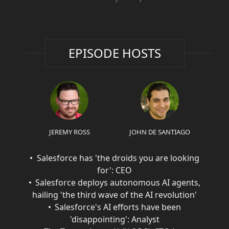
EPISODE HOSTS
JEREMY ROSS
JOHN DE SANTIAGO
Salesforce has 'the droids you are looking
for': CEO
Salesforce deploys autonomous AI agents,
hailing 'the third wave of the AI revolution'
Salesforce's AI efforts have been
'disappointing': Analyst