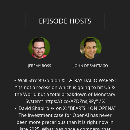
EPISODE HOSTS
JEREMY ROSS
JOHN DE SANTIAGO
Wall Street Gold on X: "🚨 RAY DALIO WARNS:
“Its not a recession which is going to hit US &
the World but a total breakdown of Monetary
System” https://t.co/AZDZnsJ9Fy" / X
David Shapiro ⏩ on X: "BEARISH ON OPENAI
The investment case for OpenAI has never
been more precarious than it is right now in
late 2025. What was once a company that