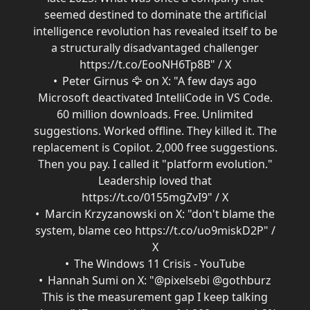
seemed destined to dominate the artificial
intelligence revolution has revealed itself to be
a structurally disadvantaged challenger
https://t.co/EooNH6Tp8B" / X
Peter Girnus 🦅 on X: "A few days ago
Microsoft deactivated IntelliCode in VS Code.
60 million downloads. Free. Unlimited
suggestions. Worked offline. They killed it. The
replacement is Copilot. 2,000 free suggestions.
Then you pay. I called it "platform evolution."
Leadership loved that
https://t.co/0155mgZvI9" / X
Marcin Krzyzanowski on X: "don't blame the
system, blame ceo https://t.co/uo9miskD2P" /
X
The Windows 11 Crisis - YouTube
Hannah Sumi on X: "@pixelsebi @gothburz
This is the measurement gap I keep talking