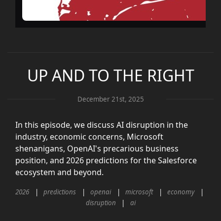
UP AND TO THE RIGHT
December 21st, 2025
In this episode, we discuss AI disruption in the
industry, economic concerns, Microsoft
shenanigans, OpenAI's precarious business
position, and 2026 predictions for the Salesforce
ecosystem and beyond.
2026
predictions
openai
microsoft
economy
disruption
ai