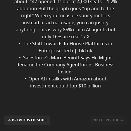
about. "47 opened it" out of 4,000 seats = 1.2%
adoption But the graph goes "up and to the
right" When you measure vanity metrics
instead of actual usage, you can justify
anything. This is why 85% claim AI agents but
only 16% are real." / X
The Shift Towards In-House Platforms in
Enterprise Tech | TikTok
Salesforce's Marc Benioff Says He Might
Rename the Company Agentforce - Business
Insider
OpenAI in talks with Amazon about
investment could top $10 billion
← PREVIOUS EPISODE
NEXT EPISODE →