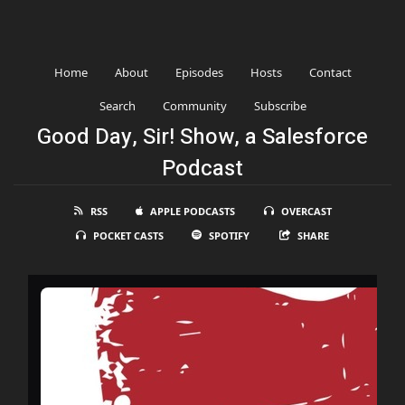
Home
About
Episodes
Hosts
Contact
Search
Community
Subscribe
Good Day, Sir! Show, a Salesforce
Podcast
RSS
APPLE PODCASTS
OVERCAST
POCKET CASTS
SPOTIFY
SHARE