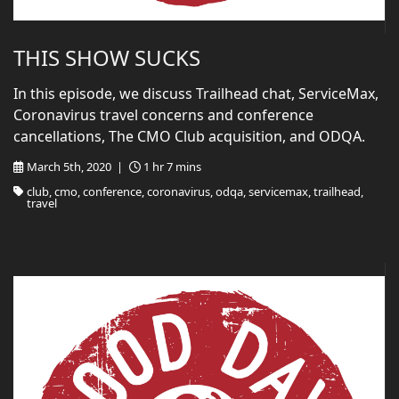
THIS SHOW SUCKS
In this episode, we discuss Trailhead chat, ServiceMax,
Coronavirus travel concerns and conference
cancellations, The CMO Club acquisition, and ODQA.
March 5th, 2020 |
1 hr 7 mins
club, cmo, conference, coronavirus, odqa, servicemax, trailhead,
travel