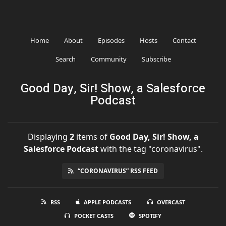
Home
About
Episodes
Hosts
Contact
Search
Community
Subscribe
Good Day, Sir! Show, a Salesforce
Podcast
Displaying
2
items
of
Good Day, Sir! Show, a
Salesforce Podcast
with the tag "coronavirus".
“CORONAVIRUS” RSS FEED
RSS
APPLE PODCASTS
OVERCAST
POCKET CASTS
SPOTIFY