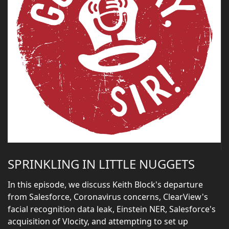
SPRINKLING IN LITTLE NUGGETS
In this episode, we discuss Keith Block's departure
from Salesforce, Coronavirus concerns, ClearView's
facial recognition data leak, Einstein NER, Salesforce's
acquisition of Vlocity, and attempting to set up