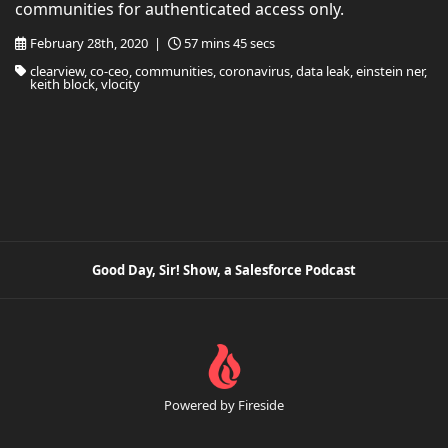
communities for authenticated access only.
February 28th, 2020 |
57 mins 45 secs
clearview, co-ceo, communities, coronavirus, data leak, einstein ner,
keith block, vlocity
Good Day, Sir! Show, a Salesforce Podcast
Powered by Fireside