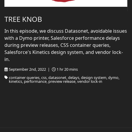
TREE KNOB
In this episode, we discuss Datasonet, avoidable issues
with a Dymo printer, Salesforce performance delays
during preview releases, CSS container queries,
Salesforce's Kinetics design system, and vendor lock-
in.
September 2nd, 2022 |
1 hr 20 mins
container queries, css, datasonet, delays, design system, dymo,
kinetics, performance, preview release, vendor lock-in