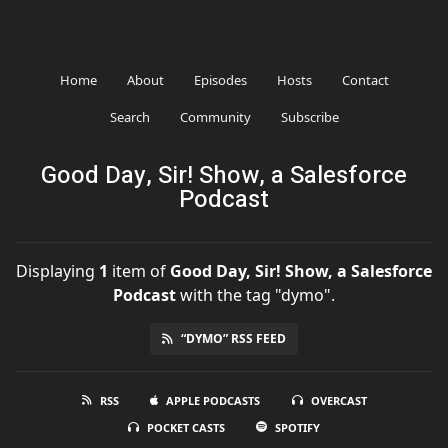
Home
About
Episodes
Hosts
Contact
Search
Community
Subscribe
Good Day, Sir! Show, a Salesforce
Podcast
Displaying
1
item
of
Good Day, Sir! Show, a Salesforce
Podcast
with the tag "dymo".
“DYMO” RSS FEED
RSS
APPLE PODCASTS
OVERCAST
POCKET CASTS
SPOTIFY