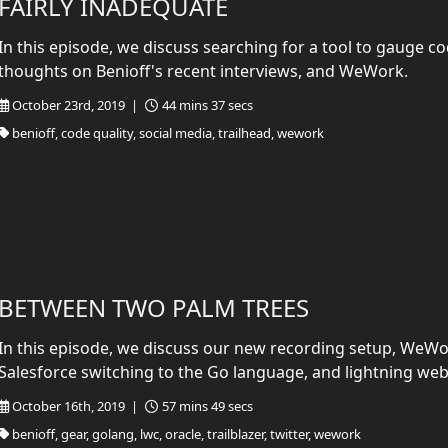
FAIRLY INADEQUATE
In this episode, we discuss searching for a tool to gauge cod
thoughts on Benioff's recent interviews, and WeWork.
October 23rd, 2019 |
44 mins 37 secs
benioff, code quality, social media, trailhead, wework
BETWEEN TWO PALM TREES
In this episode, we discuss our new recording setup, WeWor
Salesforce switching to the Go language, and lightning w
October 16th, 2019 |
57 mins 49 secs
benioff, gear, golang, lwc, oracle, trailblazer, twitter, wework