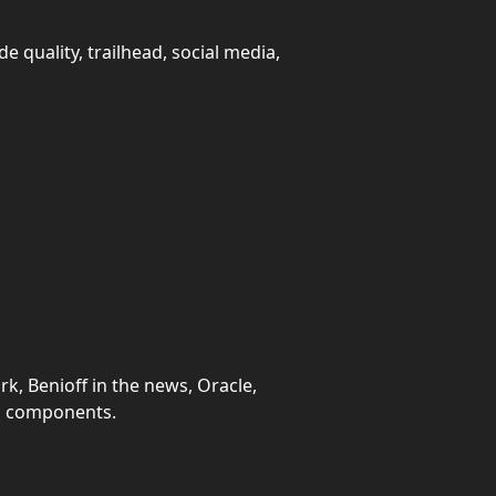
e quality, trailhead, social media,
k, Benioff in the news, Oracle,
eb components.