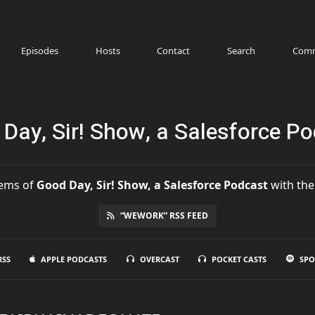
Episodes
Hosts
Contact
Search
Comm
Day, Sir! Show, a Salesforce P
ems
of
Good Day, Sir! Show, a Salesforce Podcast
with the
“WEWORK” RSS FEED
RSS
APPLE PODCASTS
OVERCAST
POCKET CASTS
SPO