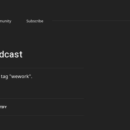
unity
Subscribe
odcast
 tag "wework".
TIFY