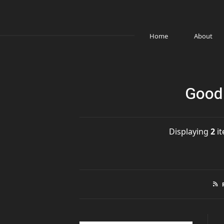
Home
About
Good 
Displaying
2
it