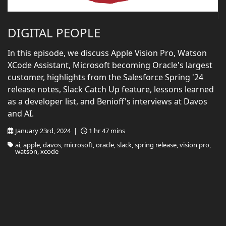
DIGITAL PEOPLE
In this episode, we discuss Apple Vision Pro, Watson
XCode Assistant, Microsoft becoming Oracle's largest
customer, highlights from the Salesforce Spring '24
release notes, Slack Catch Up feature, lessons learned
as a developer list, and Benioff's interviews at Davos
and AI.
January 23rd, 2024 |
1 hr 47 mins
ai, apple, davos, microsoft, oracle, slack, spring release, vision pro,
watson, xcode