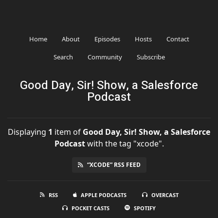
Home
About
Episodes
Hosts
Contact
Search
Community
Subscribe
Good Day, Sir! Show, a Salesforce
Podcast
Displaying
1
item
of
Good Day, Sir! Show, a Salesforce
Podcast
with the tag "xcode".
“XCODE” RSS FEED
RSS
APPLE PODCASTS
OVERCAST
POCKET CASTS
SPOTIFY