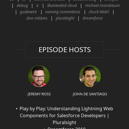
debug
ic
illuminated cloud
michael rosenbaum
guidewire
naming conventions
chuck liddel
don robbins
pluralsight
dreamforce
EPISODE HOSTS
JEREMY ROSS
JOHN DE SANTIAGO
Play by Play: Understanding Lightning Web
Components for Salesforce Developers |
Pluralsight