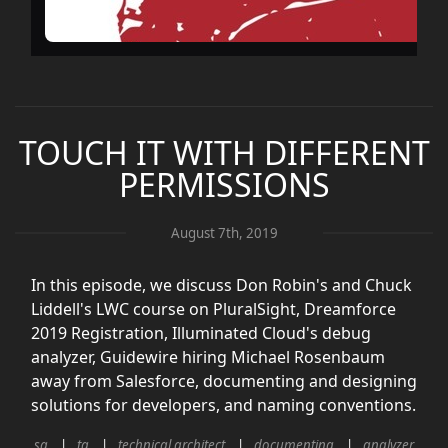
TOUCH IT WITH DIFFERENT
PERMISSIONS
August 7th, 2019
In this episode, we discuss Don Robin's and Chuck
Liddell's LWC course on PluralSight, Dreamforce
2019 Registration, Illuminated Cloud's debug
analyzer, Guidewire hiring Michael Rosenbaum
away from Salesforce, documenting and designing
solutions for developers, and naming conventions.
sa
ta
technical architect
documenting
analyzer