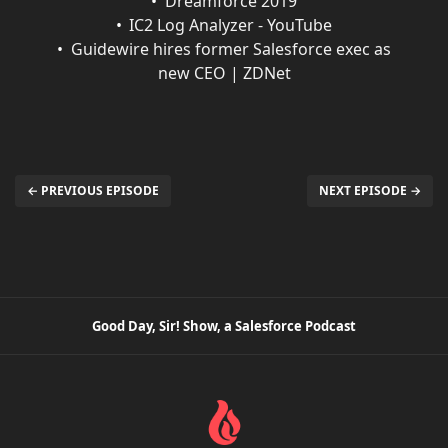
Dreamforce 2019
IC2 Log Analyzer - YouTube
Guidewire hires former Salesforce exec as
new CEO | ZDNet
← PREVIOUS EPISODE
NEXT EPISODE →
Good Day, Sir! Show, a Salesforce Podcast