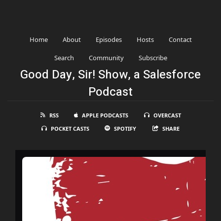
Home
About
Episodes
Hosts
Contact
Search
Community
Subscribe
Good Day, Sir! Show, a Salesforce
Podcast
RSS
APPLE PODCASTS
OVERCAST
POCKET CASTS
SPOTIFY
SHARE