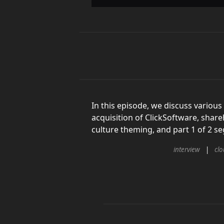
In this episode, we discuss various
acquisition of ClickSoftware, share
culture theming, and part 1 of 2 
interview
cl