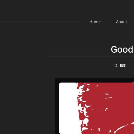
Home
About
Good 
RSS