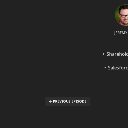
JEREMY
Sharehold
Salesfor
← PREVIOUS EPISODE