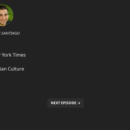
E SANTIAGO
w York Times
ian Culture
NEXT EPISODE →