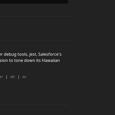
r debug tools, jest, Salesforce's
cision to tone down its Hawaiian
er
ide
isv