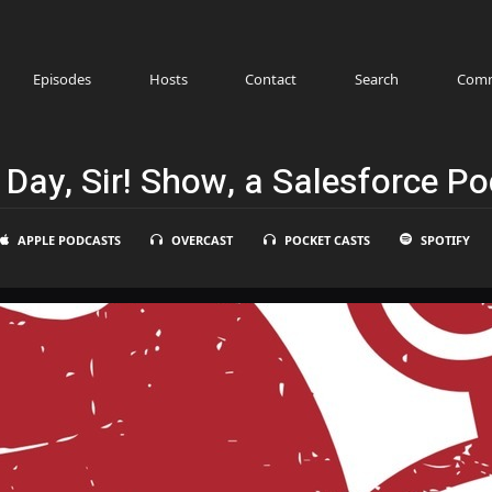
Episodes
Hosts
Contact
Search
Comm
Day, Sir! Show, a Salesforce P
APPLE PODCASTS
OVERCAST
POCKET CASTS
SPOTIFY