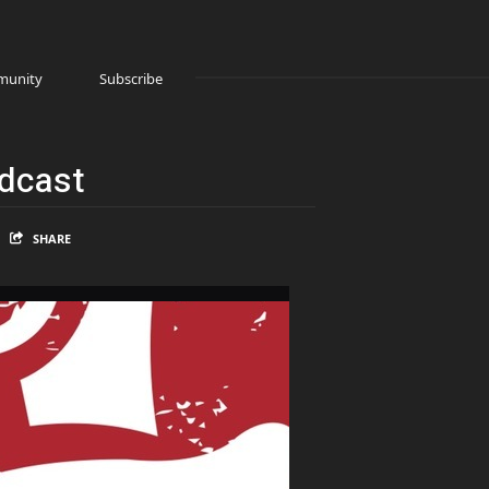
unity
Subscribe
odcast
SHARE