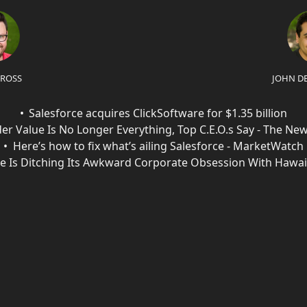
 ROSS
JOHN D
Salesforce acquires ClickSoftware for $1.35 billion
er Value Is No Longer Everything, Top C.E.O.s Say - The Ne
Here’s how to fix what’s ailing Salesforce - MarketWatch
ce Is Ditching Its Awkward Corporate Obsession With Hawai