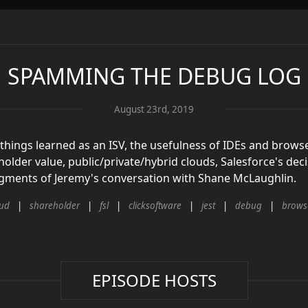
SPAMMING THE DEBUG LOG
August 23rd, 2019
 things learned as an ISV, the usefulness of IDEs and browse
holder value, public/private/hybrid clouds, Salesforce's de
segments of Jeremy's conversation with Shane McLaughlin.
oud
shareholder
fsl
clicksoftware
jest
debug
brows
EPISODE HOSTS