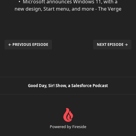
Microsoft announces Windows 11, with a
new design, Start menu, and more - The Verge
← PREVIOUS EPISODE
NEXT EPISODE →
Good Day, Sir! Show, a Salesforce Podcast
Powered by Fireside