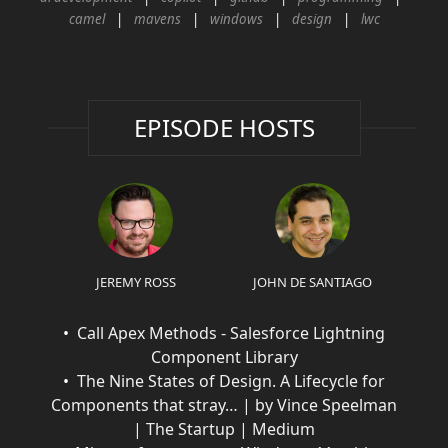
camel
mavens
windows
design
lwc
EPISODE HOSTS
JEREMY ROSS
JOHN DE SANTIAGO
Call Apex Methods - Salesforce Lightning
Component Library
The Nine States of Design. A Lifecycle for
Components that stray… | by Vince Speelman
| The Startup | Medium