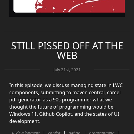
STILL PISSED OFF AT THE
WEB
July 21st, 2021
In this episode, we discuss managing state in LWC
components, submitting to maven central, camel
pdf generator, as a 90s programmer what we
thought the future of programming would be,
Windows 11, Github Copilot, and the states of UI
development.
ui development
copilot
github
programming