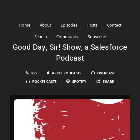
Home
About
Episodes
Hosts
Contact
Search
Community
Subscribe
Good Day, Sir! Show, a Salesforce
Podcast
RSS
APPLE PODCASTS
OVERCAST
POCKET CASTS
SPOTIFY
SHARE