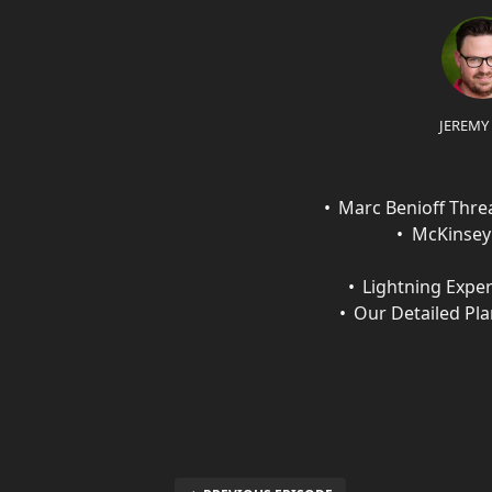
JEREMY
Marc Benioff Thr
McKinsey 
Lightning Exper
Our Detailed Pl