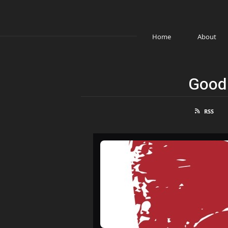
Home
About
Good 
RSS