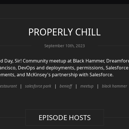
PROPERLY CHILL
September 10th, 2023
ood Day, Sir! Community meetup at Black Hammer, Dreamfor
ancisco, DevOps and deployments, permissions, Salesforce 
ents, and McKinsey's partnership with Salesforce.
restaurant
salesforce park
benioff
meetup
black hammer
EPISODE HOSTS