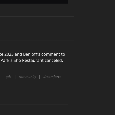
ce 2023 and Benioff's comment to
Park's Sho Restaurant canceled,
gds
community
dreamforce