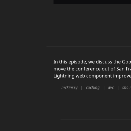
In this episode, we discuss the G
move the conference out of San Fr
Lightning web component improvem
mckinsey
caching
lwc
sho 