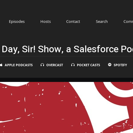
Episodes
Hosts
Contact
Search
Comm
Day, Sir! Show, a Salesforce P
APPLE PODCASTS
OVERCAST
POCKET CASTS
SPOTIFY