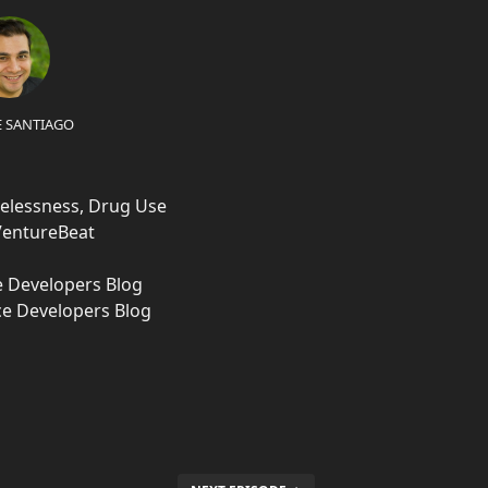
E SANTIAGO
elessness, Drug Use
 VentureBeat
e Developers Blog
ce Developers Blog