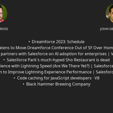
 ROSS
JOHN D
Dreamforce 2023: Schedule
eatens to Move Dreamforce Conference Out of SF Over Hom
partners with Salesforce on AI adoption for enterprises |
Salesforce Park's much-hyped Sho Restaurant is dead
ience with Lightning Speed (Are We There Yet?) | Salesforc
an to Improve Lightning Experience Performance | Salesfor
Code caching for JavaScript developers · V8
Black Hammer Brewing Company