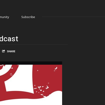
unity
Subscribe
odcast
SHARE